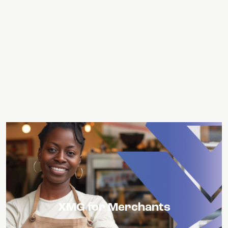
USXM Tokens can become a value add for
XMG for Merchants
merchants who integrate them, as it can
open up an additional consumer base and