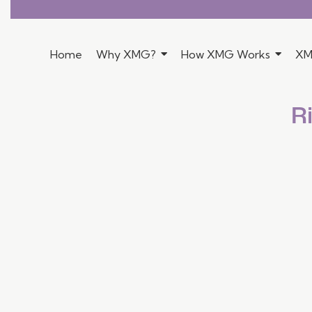
Home
Why XMG?
How XMG Works
XM
R