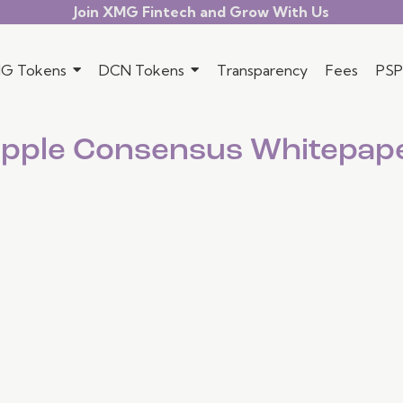
Join XMG Fintech and Grow With Us
G Tokens
DCN Tokens
Transparency
Fees
PSP
ipple Consensus Whitepap