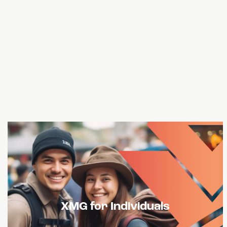
USXM Tokens can offer liquidity and stability
XMG for Individuals
on decentralized and centralized exchanges.
This will give traders access to a greater