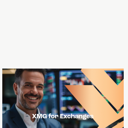
USXM Tokens can become a value add for
XMG for Exchanges
exchanges especially when the tokens are
built on various blockchain networks,