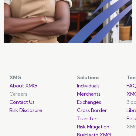
growth opportunities.
XMG
Solutions
Too
About XMG
Individuals
FA
Careers
Merchants
XMG
Contact Us
Exchanges
Blo
Risk Disclosure
Cross Border
Libr
Transfers
Pec
Risk Mitigation
XMG
Build with XMG