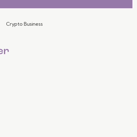
Crypto Business
er