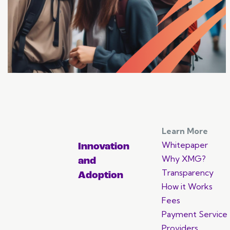
array of opportunities.
Learn More
Whitepaper
Innovation
Why XMG?
and
Transparency
Adoption
How it Works
Fees
Payment Service
Providers