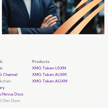
promoting cross-chain interoperability.
ls
Products
Qs
XMG Token USXM
 Channel
XMG Token AUXM
ckchain
XMG Token AGXM
ary
u Novus Docs
 Dev Docs