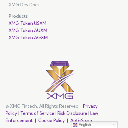
XMG Dev Docs
Products
XMG Token USXM
XMG Token AUXM
XMG Token AGXM
© XMG Fintech
,
All Rights Reserved
Privacy
Policy
|
Terms of Service
|
Risk Disclosure
|
Law
Enforcement |
Cookie Policy |
Anti-Spam
English