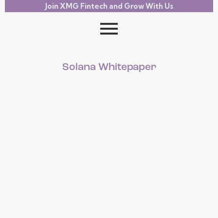
Join XMG Fintech and Grow With Us
Solana Whitepaper