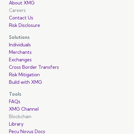
About XMG
Careers
Contact Us
Risk Disclosure
Solutions
Individuals
Merchants
Exchanges
Cross Border Transfers
Risk Mitigation
Build with XMG
Tools
FAQs
XMG Channel
Blockchain
Library
Pecu Novus Docs