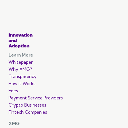
Innovation
and
Adoption
Learn More
Whitepaper
Why XMG?
Transparency
How it Works
Fees
Payment Service Providers
Crypto Businesses
Fintech Companies
XMG