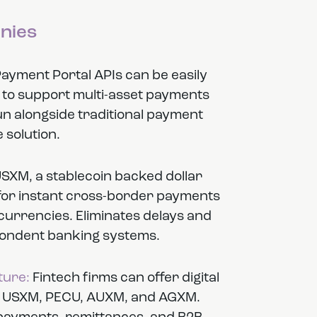
nies
yment Portal APIs can be easily
s to support multi-asset payments
run alongside traditional payment
 solution.
SXM, a stablecoin backed dollar
 for instant cross-border payments
tocurrencies. Eliminates delays and
pondent banking systems.
ture:
Fintech firms can offer digital
 in USXM, PECU, AUXM, and AGXM.