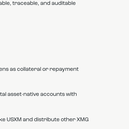
able, traceable, and auditable
ns as collateral or repayment
ital asset-native accounts with
ike USXM and distribute other XMG