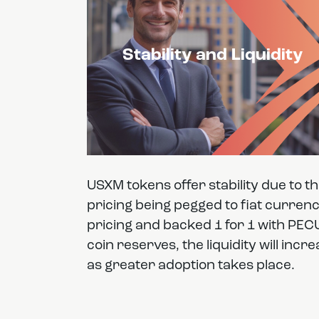
Stability and Liquidity
USXM tokens offer stability due to t
pricing being pegged to fiat curren
pricing and backed 1 for 1 with PEC
coin reserves, the liquidity will incr
as greater adoption takes place.