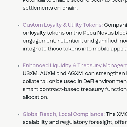
Potential to enable secure peer-to-peer
settlements on-chain.
Custom Loyalty & Utility Tokens:
Companie
or loyalty tokens on the Pecu Novus bloc
engagement, retention, and gamified incen
integrate those tokens into mobile app
Enhanced Liquidity & Treasury Managem
USXM, AUXM and AGXM can strengthen ba
collateral, or be used in DeFi environment
smart contract-based treasury functions 
allocation.
Global Reach, Local Compliance:
The XMG
scalability and regulatory foresight, off