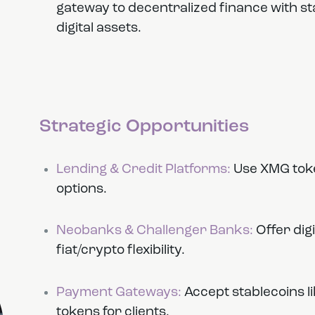
gateway to decentralized finance with st
digital assets.
Strategic Opportunities
Lending & Credit Platforms:
Use XMG toke
options.
Neobanks & Challenger Banks:
Offer dig
fiat/crypto flexibility.
Payment Gateways:
Accept stablecoins l
tokens for clients.