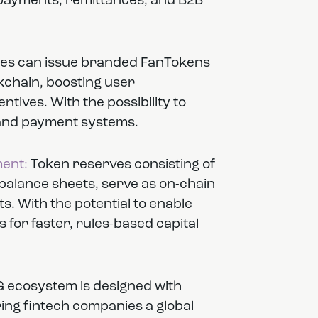
 payments, remittances, and B2B
s can issue branded FanTokens
kchain, boosting user
tives. With the possibility to
s and payment systems.
ent:
Token reserves consisting of
lance sheets, serve as on-chain
s. With the potential to enable
for faster, rules-based capital
 ecosystem is designed with
ering fintech companies a global