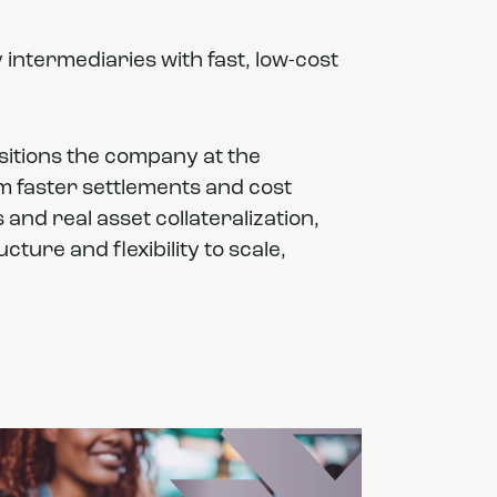
 intermediaries with fast, low-cost
sitions the company at the
rom faster settlements and cost
nd real asset collateralization,
ture and flexibility to scale,