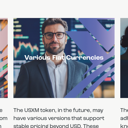
Various Fiat Currencies
he
The USXM token, in the future, may
Th
rom
have various versions that support
ad
n
stable pricing beyond USD. These
kn