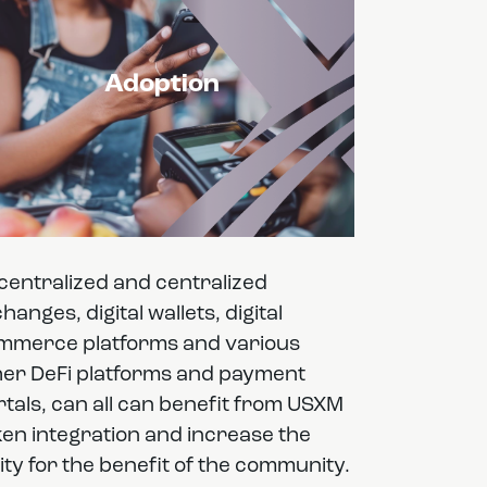
Adoption
centralized and centralized
hanges, digital wallets, digital
mmerce platforms and various
her DeFi platforms and payment
tals, can all can benefit from USXM
ken integration and increase the
lity for the benefit of the community.