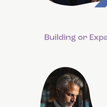
Building or Ex