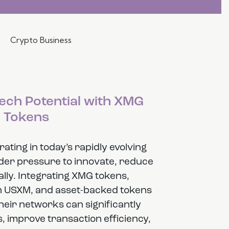
Crypto Business
ech Potential with XMG
Tokens
ting in today’s rapidly evolving
der pressure to innovate, reduce
lly. Integrating XMG tokens,
in USXM, and asset-backed tokens
eir networks can significantly
, improve transaction efficiency,