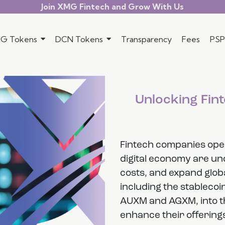
Join XMG Fintech and Grow With Us
G Tokens
DCN Tokens
Transparency
Fees
PSP
Unlocking Fint
Fintech companies opera
digital economy are un
costs, and expand globa
including the stableco
AUXM and AGXM, into th
enhance their offerings