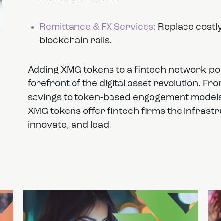
Remittance & FX Services:
Replace costly
blockchain rails.
Adding XMG tokens to a fintech network po
forefront of the digital asset revolution. F
savings to token-based engagement models a
XMG tokens offer fintech firms the infrastruc
innovate, and lead.