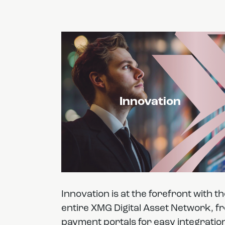
Innovation
Innovation is at the forefront with t
entire XMG Digital Asset Network, f
payment portals for easy integratio