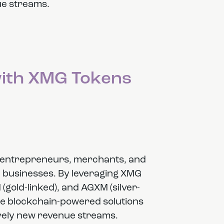
e streams.
with XMG Tokens
or entrepreneurs, merchants, and
h businesses. By leveraging XMG
(gold-linked), and AGXM (silver-
te blockchain-powered solutions
tirely new revenue streams.