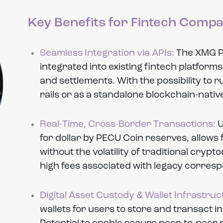
Key Benefits for Fintech Compa
Seamless Integration via APIs:
The XMG Pa
integrated into existing fintech platform
and settlements. With the possibility to 
rails or as a standalone blockchain-native
Real-Time, Cross-Border Transactions:
U
for dollar by PECU Coin reserves, allows
without the volatility of traditional cryp
high fees associated with legacy corres
Digital Asset Custody & Wallet Infrastruc
wallets for users to store and transact