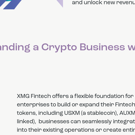
and unlock new revenu
panding a Crypto Business 
XMG Fintech offers a flexible foundation f
enterprises to build or expand their Fintec
tokens, including USXM (a stablecoin), AUXM 
linked), businesses can seamlessly integra
into their existing operations or create en