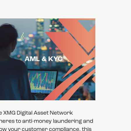
AML & KYC
e XMG Digital Asset Network
heres to anti-money laundering and
ow your customer compliance, this