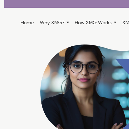
Home
Why XMG?
How XMG Works
XM