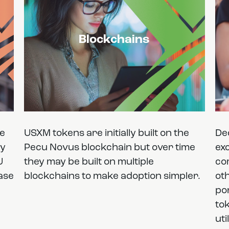
Blockchains
he
USXM tokens are initially built on the
De
cy
Pecu Novus blockchain but over time
exc
U
they may be built on multiple
co
ease
blockchains to make adoption simpler.
ot
por
to
uti