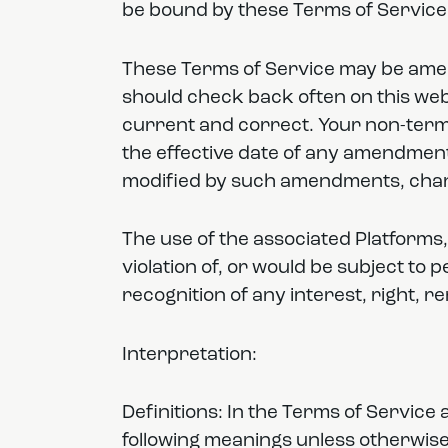
be bound by these Terms of Service i
These Terms of Service may be amen
should check back often on this web
current and correct. Your non-termi
the effective date of any amendment
modified by such amendments, chan
The use of the associated Platforms,
violation of, or would be subject to 
recognition of any interest, right, r
Interpretation:
Definitions: In the Terms of Servic
following meanings unless otherwise