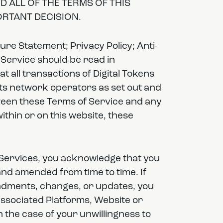
 ALL OF THE TERMS OF THIS
RTANT DECISION.
re Statement; Privacy Policy; Anti-
 Service should be read in
at all transactions of Digital Tokens
its network operators as set out and
tween these Terms of Service and any
within or on this website, these
 Services, you acknowledge that you
nd amended from time to time. If
ndments, changes, or updates, you
associated Platforms, Website or
 the case of your unwillingness to