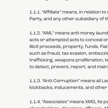
1.1.1. “Affiliate” means, in relation 
Party, and any other subsidiary of 
1.1.2. “AML” means anti-money launde
acts or attempted acts to conceal or 
illicit proceeds, property, funds, Fia
such as fraud, tax evasion, embezzle
trafficking, weapons proliferation, 
to detect, prevent, report, and mai
1.1.3. “Anti-Corruption” means all L
kickbacks, inducements, and other 
1.1.4. “Associates” means XMG, its p