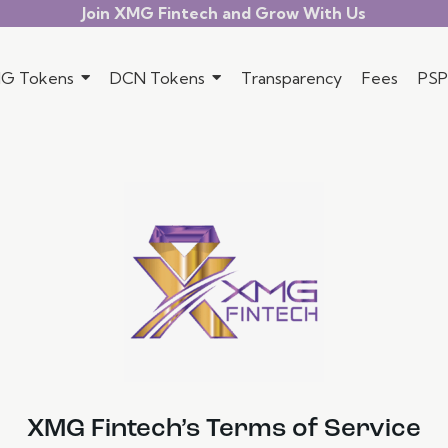
Join XMG Fintech and Grow With Us
G Tokens
DCN Tokens
Transparency
Fees
PSP
XMG Fintech’s Terms of Service