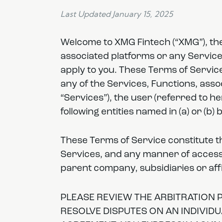
Last Updated January 15, 2025
Welcome to XMG Fintech (“XMG”), the f
associated platforms or any Service
apply to you. These Terms of Service
any of the Services, Functions, assoc
“Services”), the user (referred to h
following entities named in (a) or (b) 
These Terms of Service constitute t
Services, and any manner of accessi
parent company, subsidiaries or affi
PLEASE REVIEW THE ARBITRATION P
RESOLVE DISPUTES ON AN INDIVIDU