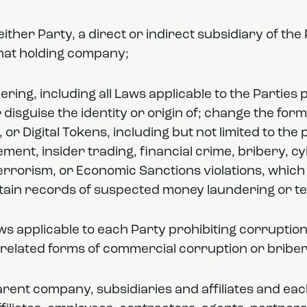
to either Party, a direct or indirect subsidiary of t
that holding company;
ring, including all Laws applicable to the Parties
disguise the identity or origin of; change the form
t, or Digital Tokens, including but not limited to th
ment, insider trading, financial crime, bribery, c
terrorism, or Economic Sanctions violations, which
ntain records of suspected money laundering or te
aws applicable to each Party prohibiting corruptio
related forms of commercial corruption or briber
arent company, subsidiaries and affiliates and eac