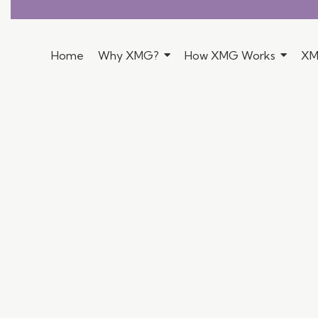
Home
Why XMG?
How XMG Works
XM