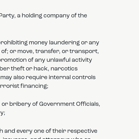
he Party, a holding company of the
 prohibiting money laundering or any
 of; or move, transfer, or transport,
e promotion of any unlawful activity
yber theft or hack, narcotics
 may also require internal controls
rrorist financing;
n or bribery of Government Officials,
y;
h and every one of their respective