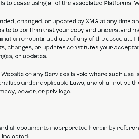
s to cease using all of the associated Platforms, 
ded, changed, or updated by XMG at any time and 
site to confirm that your copy and understanding 
nation or continued use of any of the associate P
s, changes, or updates constitutes your acceptan
ges, or updates.
 Website or any Services is void where such use is
penalties under applicable Laws, and shall not be th
emedy, power, or privilege.
e and all documents incorporated herein by referen
 indicated: