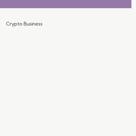
Crypto Business