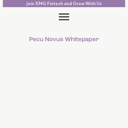
Join XMG Fintech and Grow With Us
Pecu Novus Whitepaper