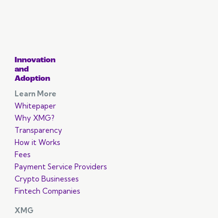
Innovation
and
Adoption
Learn More
Whitepaper
Why XMG?
Transparency
How it Works
Fees
Payment Service Providers
Crypto Businesses
Fintech Companies
XMG