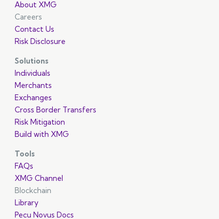
About XMG
Careers
Contact Us
Risk Disclosure
Solutions
Individuals
Merchants
Exchanges
Cross Border Transfers
Risk Mitigation
Build with XMG
Tools
FAQs
XMG Channel
Blockchain
Library
Pecu Novus Docs