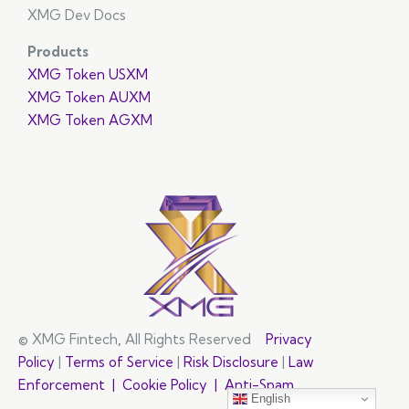
XMG Dev Docs
Products
XMG Token USXM
XMG Token AUXM
XMG Token AGXM
© XMG Fintech
,
All Rights Reserved
Privacy
Policy
|
Terms of Service
|
Risk Disclosure
|
Law
Enforcement |
Cookie Policy |
Anti-Spam
English