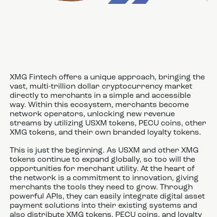
XMG Fintech offers a unique approach, bringing the
vast, multi-trillion dollar cryptocurrency market
directly to merchants in a simple and accessible
way. Within this ecosystem, merchants become
network operators, unlocking new revenue
streams by utilizing USXM tokens, PECU coins, other
XMG tokens, and their own branded loyalty tokens.
This is just the beginning. As USXM and other XMG
tokens continue to expand globally, so too will the
opportunities for merchant utility. At the heart of
the network is a commitment to innovation, giving
merchants the tools they need to grow. Through
powerful APIs, they can easily integrate digital asset
payment solutions into their existing systems and
also distribute XMG tokens, PECU coins, and loyalty