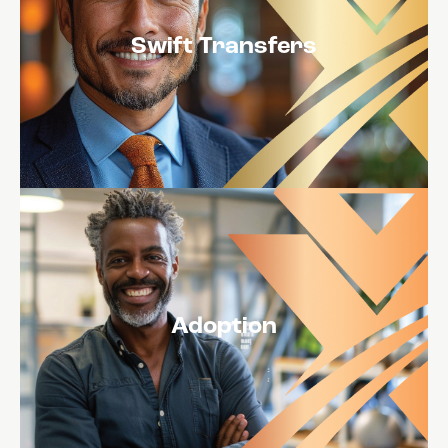
Swift Transfers
Adoption