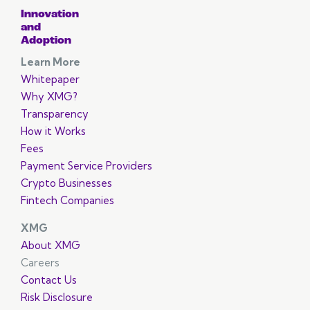
Innovation
and
Adoption
Learn More
Whitepaper
Why XMG?
Transparency
How it Works
Fees
Payment Service Providers
Crypto Businesses
Fintech Companies
XMG
About XMG
Careers
Contact Us
Risk Disclosure