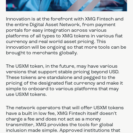
Innovation is at the forefront with XMG Fintech and
the entire Digital Asset Network, from payment
portals for easy integration across various
platforms of all types to XMG tokens in various fiat
currency and real world asset pricing. This
innovation will be ongoing so that more tools can be
brought to merchants globally.
The USXM token, in the future, may have various
versions that support stable pricing beyond USD.
These tokens are standalone and pegged to the
pricing of the designated fiat currency and make it
simple to onboard to various platforms that may
use USXM tokens.
The network operators that will offer USXM tokens
have a built in low fee, XMG Fintech itself doesn’t
charge a fee and does not act as a money
transmitter, XMG provides the tools for global
inclusion made simple. Approved institutions that