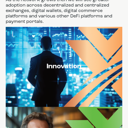
adoption across decentralized and centralized
exchanges, digital wallets, digital commerce
platforms and various other DeFi platforms and
payment portals.
Innovation