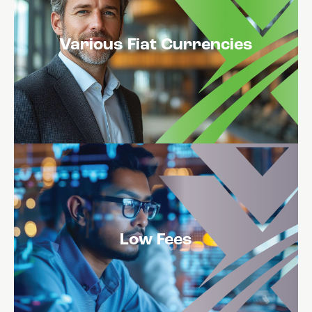
Various Fiat Currencies
Low Fees