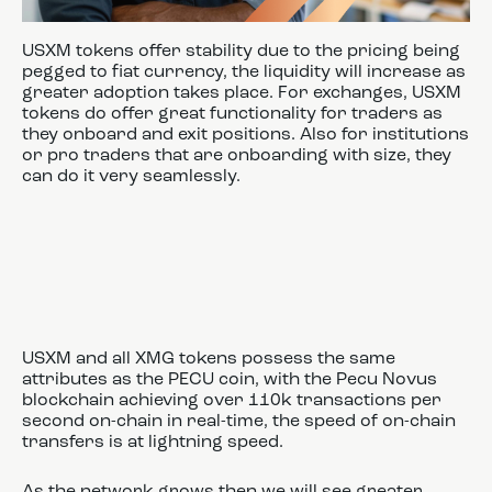
USXM tokens offer stability due to the pricing being
pegged to fiat currency, the liquidity will increase as
greater adoption takes place. For exchanges, USXM
tokens do offer great functionality for traders as
they onboard and exit positions. Also for institutions
or pro traders that are onboarding with size, they
can do it very seamlessly.
USXM and all XMG tokens possess the same
attributes as the PECU coin, with the Pecu Novus
blockchain achieving over 110k transactions per
second on-chain in real-time, the speed of on-chain
transfers is at lightning speed.
As the network grows then we will see greater