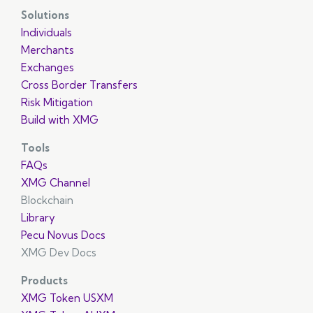
Solutions
Individuals
Merchants
Exchanges
Cross Border Transfers
Risk Mitigation
Build with XMG
Tools
FAQs
XMG Channel
Blockchain
Library
Pecu Novus Docs
XMG Dev Docs
Products
XMG Token USXM