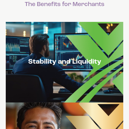
The Benefits for Merchants
Stability and Liquidity