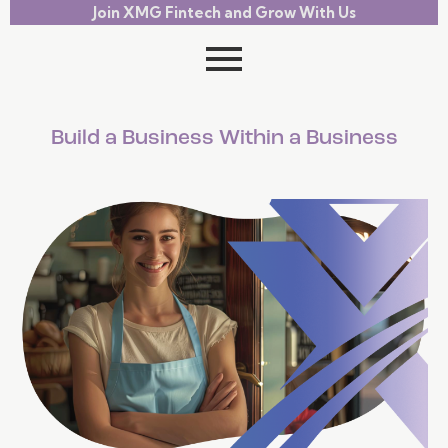
Join XMG Fintech and Grow With Us
Build a Business Within a Business