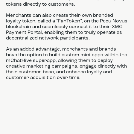
tokens directly to customers.
Merchants can also create their own branded
loyalty token, called a “FanToken”, on the Pecu Novus
blockchain and seamlessly connect it to their XMG
Payment Portal, enabling them to truly operate as
decentralized network participants.
As an added advantage, merchants and brands
have the option to build custom mini-apps within the
mChatHive superapp, allowing them to deploy
creative marketing campaigns, engage directly with
their customer base, and enhance loyalty and
customer acquisition over time.