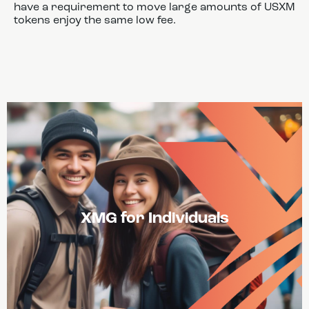
have a requirement to move large amounts of USXM
tokens enjoy the same low fee.
XMG for Individuals
USXM Tokens can offer liquidity and stability on
decentralized and centralized exchanges. This will
give traders access to a greater array of
opportunities.